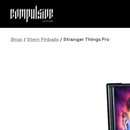
Skip
to
content
Shop
/
Stern Pinballs
/
Stranger Things Pro