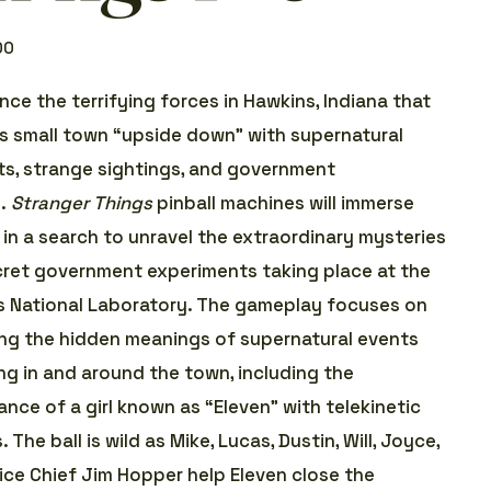
00
nce the terrifying forces in Hawkins, Indiana that
is small town “upside down” with supernatural
s, strange sightings, and government
s.
Stranger Things
pinball machines will immerse
 in a search to unravel the extraordinary mysteries
ret government experiments taking place at the
 National Laboratory. The gameplay focuses on
ng the hidden meanings of supernatural events
ng in and around the town, including the
nce of a girl known as “Eleven” with telekinetic
s. The ball is wild as Mike, Lucas, Dustin, Will, Joyce,
ice Chief Jim Hopper help Eleven close the