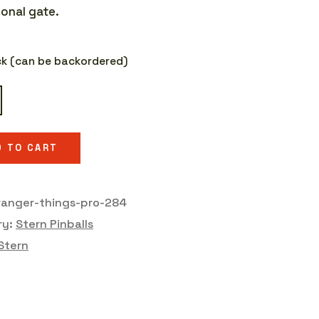
onal gate.
ock (can be backordered)
r
D TO CART
y
ranger-things-pro-284
ry:
Stern Pinballs
Stern