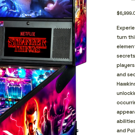
$
6,999.
Experie
turn th
element
secret
players
and sec
Hawkins
unlocki
occurri
appeara
abilitie
and Pol