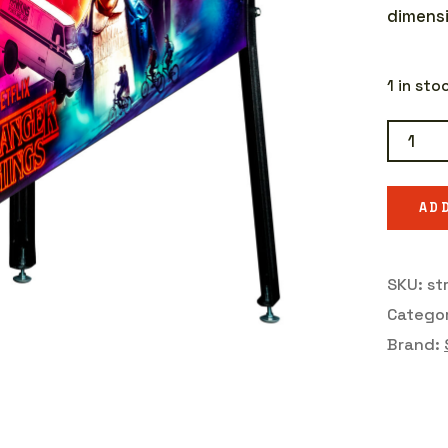
dimensi
1 in st
Strange
Things
Pro
AD
quantit
SKU:
st
Catego
Brand: