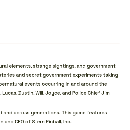
tural elements, strange sightings, and government
mysteries and secret government experiments taking
ernatural events occurring in and around the
, Lucas, Dustin, Will, Joyce, and Police Chief Jim
ld and across generations. This game features
an and CEO of Stern Pinball, Inc.