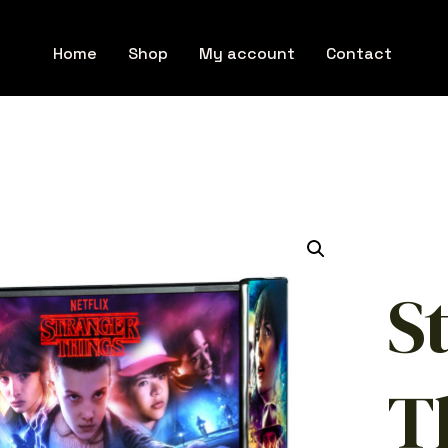
Home
Shop
My account
Contact
S
T