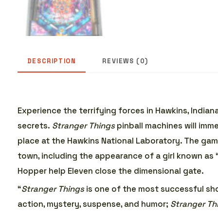
DESCRIPTION
REVIEWS (0)
Experience the terrifying forces in Hawkins, India
secrets.
Stranger Things
pinball machines will imm
place at the Hawkins National Laboratory. The ga
town, including the appearance of a girl known as “El
Hopper help Eleven close the dimensional gate.
“
Stranger Things
is one of the most successful sho
action, mystery, suspense, and humor;
Stranger Th