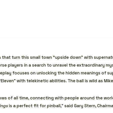
na that turn this small town “upside down” with superna
erse players in a search to unravel the extraordinary 
meplay focuses on unlocking the hidden meanings of sup
even” with telekinetic abilities. The ball is wild as Mike
ws of all time, connecting with people around the wor
ings
is a perfect fit for pinball,” said Gary Stern, Chairm