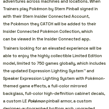
adventures across machines and locations. When
Trainers play Pokémon by Stern Pinball signed in
with their Stern Insider Connected Account,
the Pokémon they CATCH will be added to their
Insider Connected Pokémon Collection, which
can be viewed in the Insider Connected app.
Trainers looking for an elevated experience will be
able to enjoy the highly collectible Limited Edition
model, limited to 750 games globally, which includes
the updated Expression Lighting System™ and
Speaker Expression Lighting System with Pokémon-
themed game effects, a full-color mirrored
backglass, full-color high-definition cabinet decals,
a custom LE
Pokémon
pinball armor, a custom
designer-autographed bottom arch, upgraded