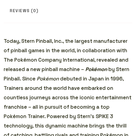
REVIEWS (0)
Today, Stern Pinball, Inc., the largest manufacturer
of pinball games in the world, in collaboration with
The Pokémon Company International, revealed and
released a new pinball machine –
Pokémon
by Stern
Pinball. Since
Pokémon
debuted in Japan in 1996,
Trainers around the world have embarked on
countless journeys across the iconic entertainment
franchise – all in pursuit of becoming a top
Pokémon Trainer. Powered by Stern’s SPIKE 3
technology, this dynamic machine brings the thrill
of catching, battling rivals and training Pokémon in