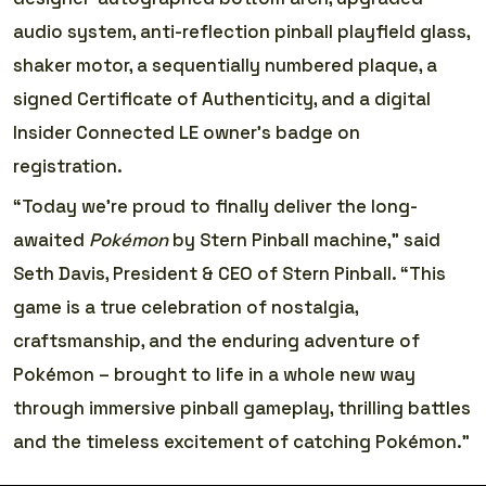
audio system, anti-reflection pinball playfield glass,
shaker motor, a sequentially numbered plaque, a
signed Certificate of Authenticity, and a digital
Insider Connected LE owner’s badge on
registration.
“Today we’re proud to finally deliver the long-
awaited
Pokémon
by Stern Pinball machine,” said
Seth Davis, President & CEO of Stern Pinball. “This
game is a true celebration of nostalgia,
craftsmanship, and the enduring adventure of
Pokémon – brought to life in a whole new way
through immersive pinball gameplay, thrilling battles
and the timeless excitement of catching Pokémon.”