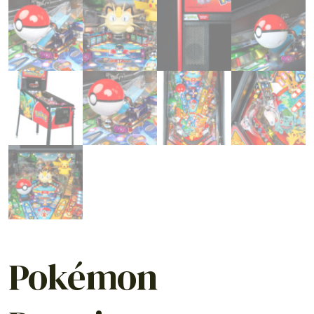
Pokémon