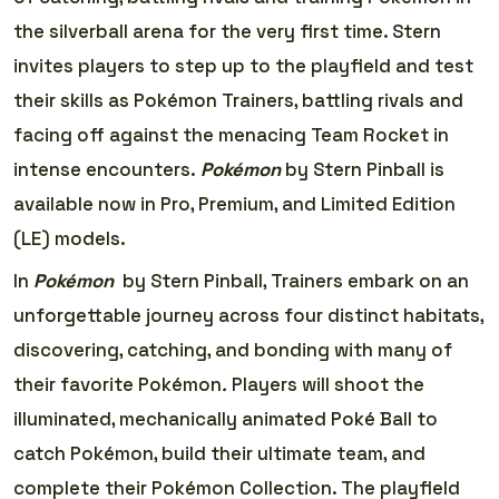
the silverball arena for the very first time. Stern
invites players to step up to the playfield and test
their skills as Pokémon Trainers, battling rivals and
facing off against the menacing Team Rocket in
intense encounters.
Pokémon
by Stern Pinball is
available now in Pro, Premium, and Limited Edition
(LE) models.
In
Pokémon
by Stern Pinball, Trainers embark on an
unforgettable journey across four distinct habitats,
discovering, catching, and bonding with many of
their favorite Pokémon
.
Players will shoot the
illuminated, mechanically animated Poké Ball to
catch Pokémon, build their ultimate team, and
complete their Pokémon Collection. The playfield