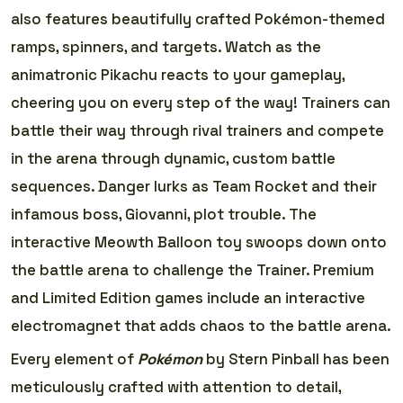
also features beautifully crafted Pokémon-themed
ramps, spinners, and targets. Watch as the
animatronic Pikachu reacts to your gameplay,
cheering you on every step of the way! Trainers can
battle their way through rival trainers and compete
in the arena through dynamic, custom battle
sequences. Danger lurks as Team Rocket and their
infamous boss, Giovanni, plot trouble. The
interactive Meowth Balloon toy swoops down onto
the battle arena to challenge the Trainer. Premium
and Limited Edition games include an interactive
electromagnet that adds chaos to the battle arena.
Every element of
Pokémon
by Stern Pinball has been
meticulously crafted with attention to detail,