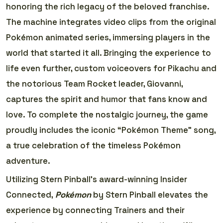
honoring the rich legacy of the beloved franchise.
The machine integrates video clips from the original
Pokémon animated series, immersing players in the
world that started it all. Bringing the experience to
life even further, custom voiceovers for Pikachu and
the notorious Team Rocket leader, Giovanni,
captures the spirit and humor that fans know and
love. To complete the nostalgic journey, the game
proudly includes the iconic “Pokémon Theme” song,
a true celebration of the timeless Pokémon
adventure.
Utilizing Stern Pinball’s award-winning Insider
Connected,
Pokémon
by Stern Pinball elevates the
experience by connecting Trainers and their