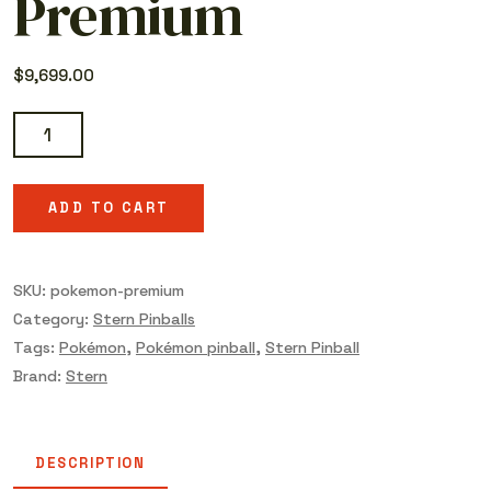
Premium
$
9,699.00
Pokémon
Premium
quantity
ADD TO CART
SKU:
pokemon-premium
Category:
Stern Pinballs
Tags:
Pokémon
,
Pokémon pinball
,
Stern Pinball
Brand:
Stern
DESCRIPTION