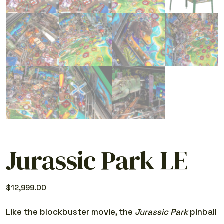
Jurassic Park LE
$
12,999.00
Like the blockbuster movie, the
Jurassic Park
pinball