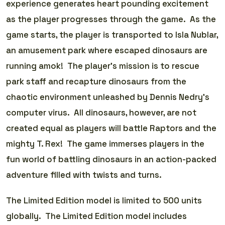
experience generates heart pounding excitement
as the player progresses through the game. As the
game starts, the player is transported to Isla Nublar,
an amusement park where escaped dinosaurs are
running amok! The player’s mission is to rescue
park staff and recapture dinosaurs from the
chaotic environment unleashed by Dennis Nedry’s
computer virus. All dinosaurs, however, are not
created equal as players will battle Raptors and the
mighty T. Rex! The game immerses players in the
fun world of battling dinosaurs in an action-packed
adventure filled with twists and turns.
The Limited Edition model is limited to 500 units
globally. The Limited Edition model includes