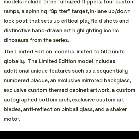
models include three full sized flippers, four custom
ramps, a spinning “Spitter” target, in-lane up/down
lock post that sets up critical playfield shots and
distinctive hand-drawn art highlighting iconic
dinosaurs from the series.
The Limited Edition model is limited to 500 units
globally. The Limited Edition model includes
additional unique features such as a sequentially
numbered plaque, an exclusive mirrored backglass,
exclusive custom themed cabinet artwork, a custom
autographed bottom arch, exclusive custom art
blades, anti-reflection pinball glass, and a shaker
motor.