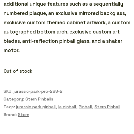
additional unique features such as a sequentially
numbered plaque, an exclusive mirrored backglass,
exclusive custom themed cabinet artwork, a custom
autographed bottom arch, exclusive custom art
blades, anti-reflection pinball glass, and a shaker
motor.
Out of stock
SKU:
jurassic-park-pro-288-2
Category:
Stern Pinballs
Tags:
jurassic park pinball
,
le pinball
,
Pinball
,
Stern Pinball
Brand:
Stern