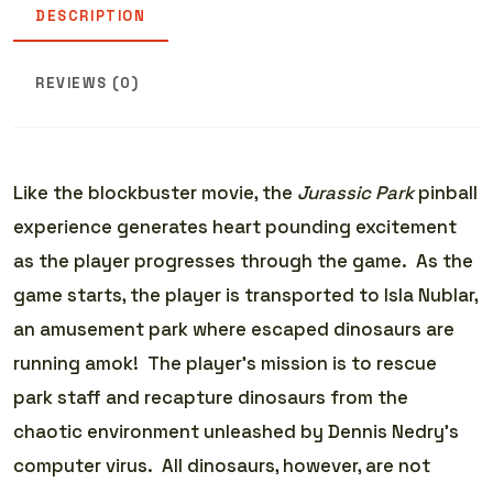
DESCRIPTION
REVIEWS (0)
Like the blockbuster movie, the
Jurassic Park
pinball
experience generates heart pounding excitement
as the player progresses through the game. As the
game starts, the player is transported to Isla Nublar,
an amusement park where escaped dinosaurs are
running amok! The player’s mission is to rescue
park staff and recapture dinosaurs from the
chaotic environment unleashed by Dennis Nedry’s
computer virus. All dinosaurs, however, are not