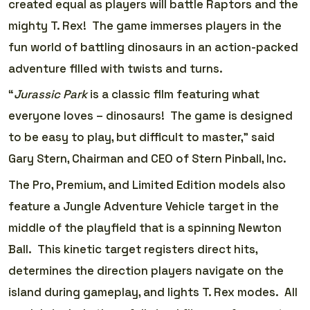
created equal as players will battle Raptors and the
mighty T. Rex! The game immerses players in the
fun world of battling dinosaurs in an action-packed
adventure filled with twists and turns.
“
Jurassic Park
is a classic film featuring what
everyone loves­­­­­ – dinosaurs! The game is designed
to be easy to play, but difficult to master,” said
Gary Stern, Chairman and CEO of Stern Pinball, Inc.
The Pro, Premium, and Limited Edition models also
feature a Jungle Adventure Vehicle target in the
middle of the playfield that is a spinning Newton
Ball. This kinetic target registers direct hits,
determines the direction players navigate on the
island during gameplay, and lights T. Rex modes. All