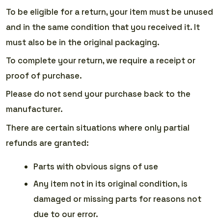
To be eligible for a return, your item must be unused
and in the same condition that you received it. It
must also be in the original packaging.
To complete your return, we require a receipt or
proof of purchase.
Please do not send your purchase back to the
manufacturer.
There are certain situations where only partial
refunds are granted:
Parts with obvious signs of use
Any item not in its original condition, is
damaged or missing parts for reasons not
due to our error.