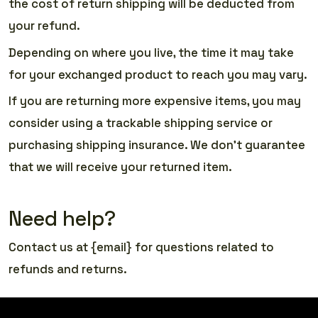
the cost of return shipping will be deducted from
your refund.
Depending on where you live, the time it may take
for your exchanged product to reach you may vary.
If you are returning more expensive items, you may
consider using a trackable shipping service or
purchasing shipping insurance. We don’t guarantee
that we will receive your returned item.
Need help?
Contact us at {email} for questions related to
refunds and returns.