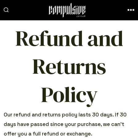
Skip
to
SEARCH
ME
TOGGLE
content
Refund and
Returns
Policy
Our refund and returns policy lasts 30 days. If 30
days have passed since your purchase, we can’t
offer you a full refund or exchange.