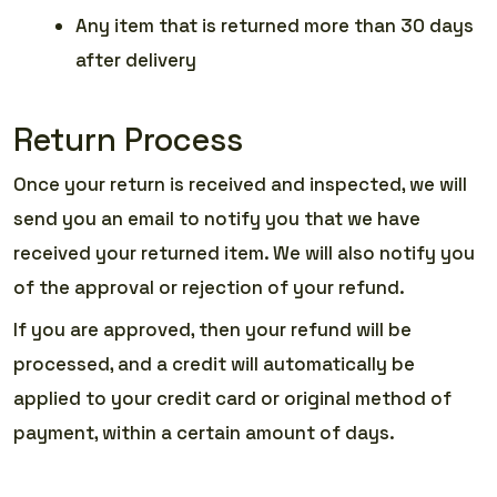
Any item that is returned more than 30 days
after delivery
Return Process
Once your return is received and inspected, we will
send you an email to notify you that we have
received your returned item. We will also notify you
of the approval or rejection of your refund.
If you are approved, then your refund will be
processed, and a credit will automatically be
applied to your credit card or original method of
payment, within a certain amount of days.