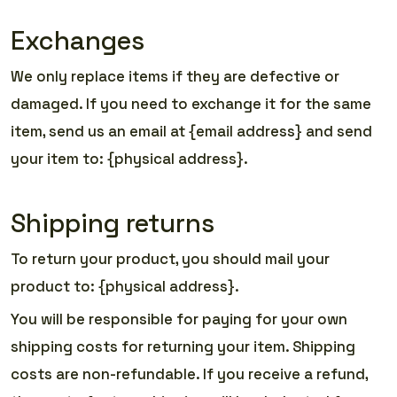
Exchanges
We only replace items if they are defective or
damaged. If you need to exchange it for the same
item, send us an email at {email address} and send
your item to: {physical address}.
Shipping returns
To return your product, you should mail your
product to: {physical address}.
You will be responsible for paying for your own
shipping costs for returning your item. Shipping
costs are non-refundable. If you receive a refund,