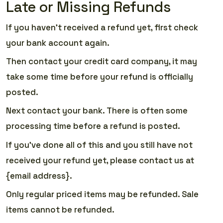
Late or Missing Refunds
If you haven’t received a refund yet, first check
your bank account again.
Then contact your credit card company, it may
take some time before your refund is officially
posted.
Next contact your bank. There is often some
processing time before a refund is posted.
If you’ve done all of this and you still have not
received your refund yet, please contact us at
{email address}.
Only regular priced items may be refunded. Sale
items cannot be refunded.