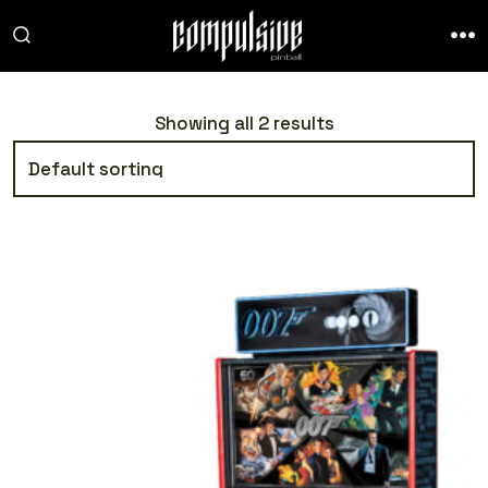
Skip
to
SEARCH
ME
TOGGLE
content
Showing all 2 results