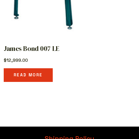
James Bond 007 LE
$
12,999.00
READ MORE
Shipping Policy