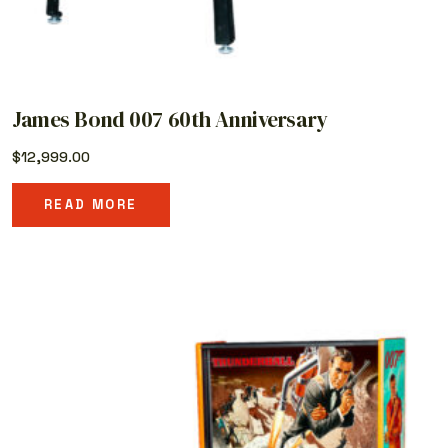
James Bond 007 60th Anniversary
$
12,999.00
READ MORE